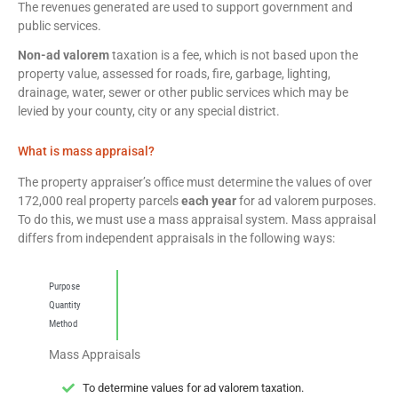
The revenues generated are used to support government and
public services.
Non-ad valorem
taxation is a fee, which is not based upon the
property value, assessed for roads, fire, garbage, lighting,
drainage, water, sewer or other public services which may be
levied by your county, city or any special district.
What is mass appraisal?
The property appraiser’s office must determine the values of over
172,000 real property parcels
each year
for ad valorem purposes.
To do this, we must use a mass appraisal system. Mass appraisal
differs from independent appraisals in the following ways:
Purpose
Quantity
Method
Mass Appraisals
To determine values for ad valorem taxation.