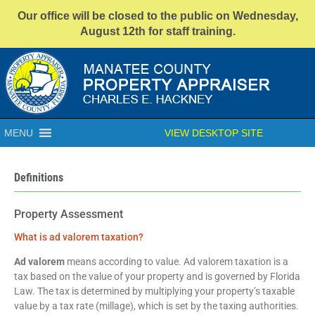
Our office will be closed to the public on Wednesday,
August 12th for staff training.
MENU
VIEW DESKTOP SITE
Definitions
Property Assessment
What is ad valorem taxation?
Ad valorem
means according to value. Ad valorem taxation is a
tax based on the value of your property and is governed by Florida
Law. The tax is determined by multiplying your property’s taxable
value by a tax rate (millage), which is set by the taxing authorities.